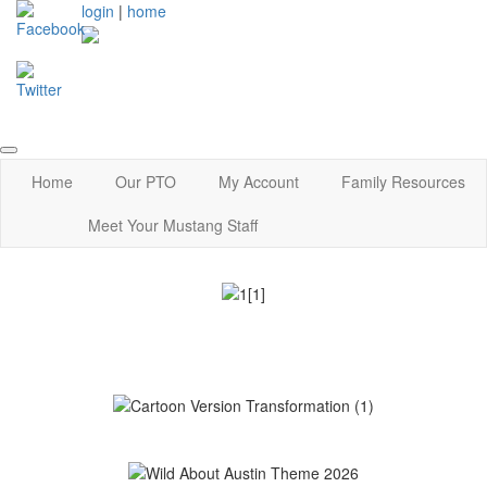
login
|
home
Home
Our PTO
My Account
Family Resources
Meet Your Mustang Staff