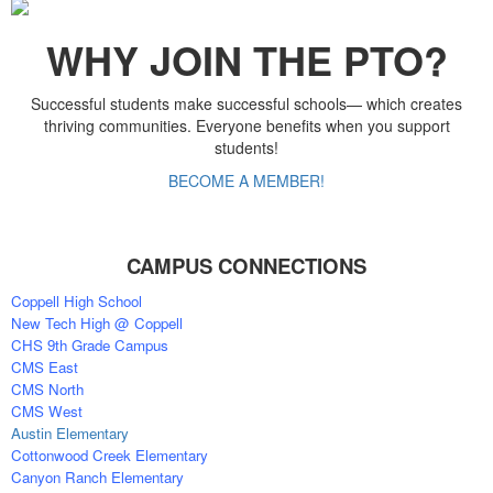
WHY JOIN THE PTO?
Successful students make successful schools— which creates
thriving communities. Everyone benefits when you support
students!
BECOME A MEMBER!
CAMPUS CONNECTIONS
Coppell High School
New Tech High @ Coppell
CHS 9th Grade Campus
CMS East
CMS North
CMS West
Austin Elementary
Cottonwood Creek Elementary
Canyon Ranch Elementary