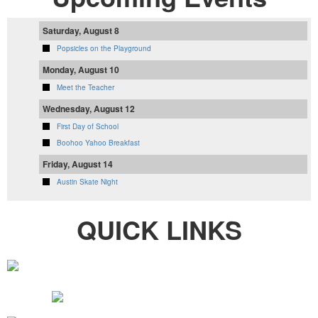
Saturday, August 8
Popsicles on the Playground
Monday, August 10
Meet the Teacher
Wednesday, August 12
First Day of School
Boohoo Yahoo Breakfast
Friday, August 14
Austin Skate Night
QUICK LINKS