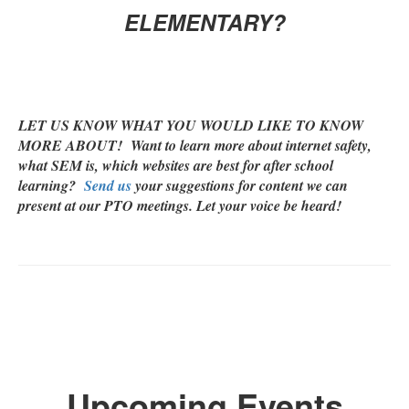
ELEMENTARY?
LET US KNOW WHAT YOU WOULD LIKE TO KNOW
MORE ABOUT! Want to learn more about internet safety,
what SEM is, which websites are best for after school
learning?
Send us
your suggestions for content we can
present at our PTO meetings. Let your voice be heard!
Upcoming Events