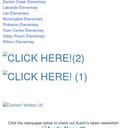
Denton Creek Elementary
Lakeside Elementary
Lee Elementary
Mockingbird Elementary
Pinkerton Elementary
Town Center Elementary
Valley Ranch Elementary
Wilson Elementary
Click the newspaper below to check out
Austin's latest newsletter!