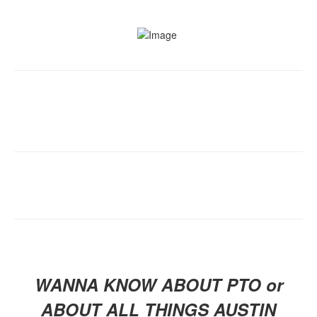
WANNA KNOW ABOUT PTO or
ABOUT ALL THINGS AUSTIN