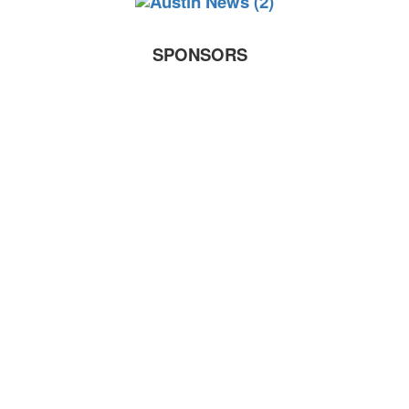
SPONSORS