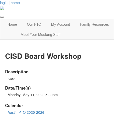
login
|
home
Home
Our PTO
My Account
Family Resources
Meet Your Mustang Staff
CISD Board Workshop
Description
none
Date/Time(s)
Monday, May 11, 2026 5:30pm
Calendar
Austin PTO 2025-2026