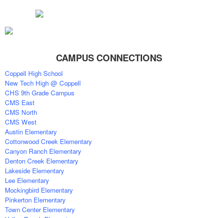
CAMPUS CONNECTIONS
Coppell High School
New Tech High @ Coppell
CHS 9th Grade Campus
CMS East
CMS North
CMS West
Austin Elementary
Cottonwood Creek Elementary
Canyon Ranch Elementary
Denton Creek Elementary
Lakeside Elementary
Lee Elementary
Mockingbird Elementary
Pinkerton Elementary
Town Center Elementary