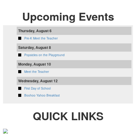
Upcoming Events
Thursday, August 6
Pre-K Meet the Teacher
Saturday, August 8
Popsicles on the Playground
Monday, August 10
Meet the Teacher
Wednesday, August 12
First Day of School
Boohoo Yahoo Breakfast
QUICK LINKS