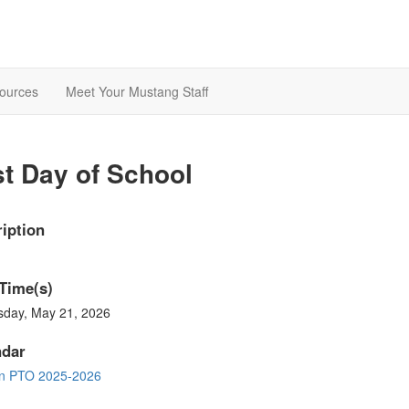
ources
Meet Your Mustang Staff
t Day of School
iption
Time(s)
sday, May 21, 2026
ndar
in PTO 2025-2026