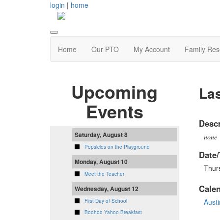
login
|
home
Home
Our PTO
My Account
Family Res
Upcoming
Las
Events
Descr
Saturday, August 8
none
Popsicles on the Playground
Date/
Monday, August 10
Thur
Meet the Teacher
Cale
Wednesday, August 12
Aust
First Day of School
Boohoo Yahoo Breakfast