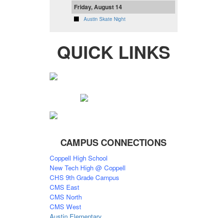
Friday, August 14
Austin Skate Night
QUICK LINKS
CAMPUS CONNECTIONS
Coppell High School
New Tech High @ Coppell
CHS 9th Grade Campus
CMS East
CMS North
CMS West
Austin Elementary